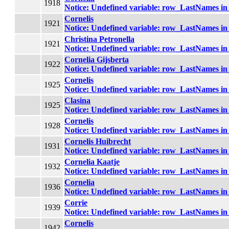
1918
Notice
: Undefined variable: row_LastNames i
Cornelis
1921
Notice
: Undefined variable: row_LastNames i
Christina Petronella
1921
Notice
: Undefined variable: row_LastNames i
Cornelia Gijsberta
1922
Notice
: Undefined variable: row_LastNames i
Cornelis
1925
Notice
: Undefined variable: row_LastNames i
Clasina
1925
Notice
: Undefined variable: row_LastNames i
Cornelis
1928
Notice
: Undefined variable: row_LastNames i
Cornelis Huibrecht
1931
Notice
: Undefined variable: row_LastNames i
Cornelia Kaatje
1932
Notice
: Undefined variable: row_LastNames i
Cornelia
1936
Notice
: Undefined variable: row_LastNames i
Corrie
1939
Notice
: Undefined variable: row_LastNames i
Cornelis
1942