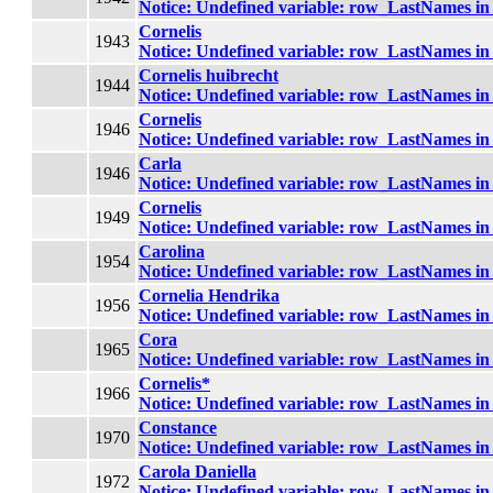
Notice
: Undefined variable: row_LastNames i
Cornelis
1943
Notice
: Undefined variable: row_LastNames i
Cornelis huibrecht
1944
Notice
: Undefined variable: row_LastNames i
Cornelis
1946
Notice
: Undefined variable: row_LastNames i
Carla
1946
Notice
: Undefined variable: row_LastNames i
Cornelis
1949
Notice
: Undefined variable: row_LastNames i
Carolina
1954
Notice
: Undefined variable: row_LastNames i
Cornelia Hendrika
1956
Notice
: Undefined variable: row_LastNames i
Cora
1965
Notice
: Undefined variable: row_LastNames i
Cornelis*
1966
Notice
: Undefined variable: row_LastNames i
Constance
1970
Notice
: Undefined variable: row_LastNames i
Carola Daniella
1972
Notice
: Undefined variable: row_LastNames i