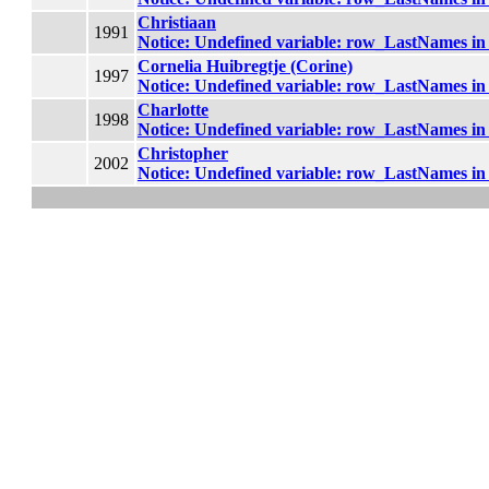
Christiaan
1991
Notice
: Undefined variable: row_LastNames i
Cornelia Huibregtje (Corine)
1997
Notice
: Undefined variable: row_LastNames i
Charlotte
1998
Notice
: Undefined variable: row_LastNames i
Christopher
2002
Notice
: Undefined variable: row_LastNames i