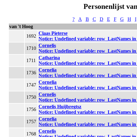
Personenlijst van
?
A
B
C
D
E
F
G
H
I
van 't Hoog
Claas Pieterse
1692
Notice
: Undefined variable: row_LastNames i
Cornelis
1710
Notice
: Undefined variable: row_LastNames i
Catharina
1711
Notice
: Undefined variable: row_LastNames i
Cornelia
1736
Notice
: Undefined variable: row_LastNames i
Cornelia
1747
Notice
: Undefined variable: row_LastNames i
Cornelis
1750
Notice
: Undefined variable: row_LastNames i
Cornelis Huijbregtsz
1756
Notice
: Undefined variable: row_LastNames i
Cornelia
1757
Notice
: Undefined variable: row_LastNames i
Cornelis
1768
Notice
: Undefined variable: row_LastNames i