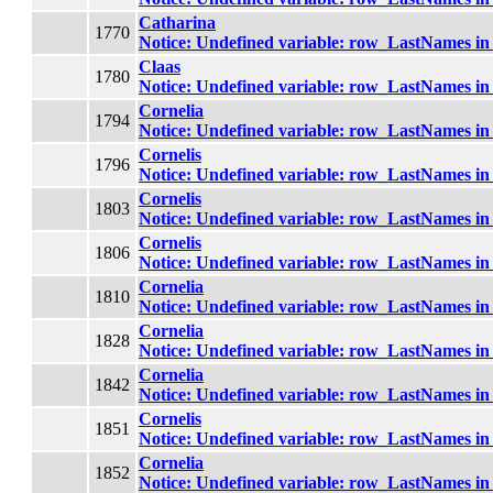
Catharina
1770
Notice
: Undefined variable: row_LastNames i
Claas
1780
Notice
: Undefined variable: row_LastNames i
Cornelia
1794
Notice
: Undefined variable: row_LastNames i
Cornelis
1796
Notice
: Undefined variable: row_LastNames i
Cornelis
1803
Notice
: Undefined variable: row_LastNames i
Cornelis
1806
Notice
: Undefined variable: row_LastNames i
Cornelia
1810
Notice
: Undefined variable: row_LastNames i
Cornelia
1828
Notice
: Undefined variable: row_LastNames i
Cornelia
1842
Notice
: Undefined variable: row_LastNames i
Cornelis
1851
Notice
: Undefined variable: row_LastNames i
Cornelia
1852
Notice
: Undefined variable: row_LastNames i