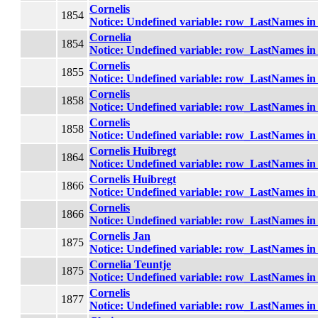
Cornelis
1854
Notice
: Undefined variable: row_LastNames i
Cornelia
1854
Notice
: Undefined variable: row_LastNames i
Cornelis
1855
Notice
: Undefined variable: row_LastNames i
Cornelis
1858
Notice
: Undefined variable: row_LastNames i
Cornelis
1858
Notice
: Undefined variable: row_LastNames i
Cornelis Huibregt
1864
Notice
: Undefined variable: row_LastNames i
Cornelis Huibregt
1866
Notice
: Undefined variable: row_LastNames i
Cornelis
1866
Notice
: Undefined variable: row_LastNames i
Cornelis Jan
1875
Notice
: Undefined variable: row_LastNames i
Cornelia Teuntje
1875
Notice
: Undefined variable: row_LastNames i
Cornelis
1877
Notice
: Undefined variable: row_LastNames i