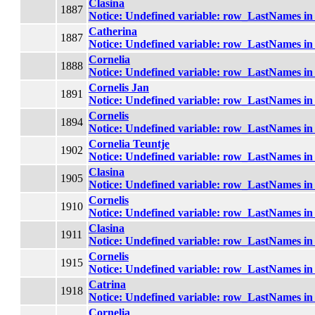
Clasina
1887
Notice
: Undefined variable: row_LastNames i
Catherina
1887
Notice
: Undefined variable: row_LastNames i
Cornelia
1888
Notice
: Undefined variable: row_LastNames i
Cornelis Jan
1891
Notice
: Undefined variable: row_LastNames i
Cornelis
1894
Notice
: Undefined variable: row_LastNames i
Cornelia Teuntje
1902
Notice
: Undefined variable: row_LastNames i
Clasina
1905
Notice
: Undefined variable: row_LastNames i
Cornelis
1910
Notice
: Undefined variable: row_LastNames i
Clasina
1911
Notice
: Undefined variable: row_LastNames i
Cornelis
1915
Notice
: Undefined variable: row_LastNames i
Catrina
1918
Notice
: Undefined variable: row_LastNames i
Cornelia